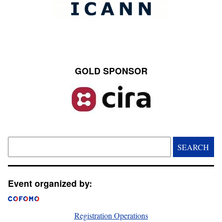
GOLD SPONSOR
Image
Search
Event organized by:
Registration Operations