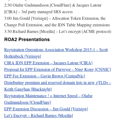
2:30 Olafur Gudmundsson [CloudFlare] & Jacques Latour
[CIRA] – 3rd party managed SRS access
3:00 Jim Gould [Verisign] – Allocation Token Extension, the
Change Poll Extension, and the IDN Table Mapping extensions
3:30 Richard Barnes [Mozilla] – Let’s encrypt (ACME protocol)
ROA2 Presentations
Registration Operations Association Workshop 2015-1 – Scott
Hollenbeck [Verisign]
CIRA IDN EPP Extension – Jacques Latour [CIRA]
Proposal for EPP Extension of Purveyor – Ning Kong [CNNIC]
EPP Fee Extension – Gavin Brown [CentralNic]
Distributing premium and reserved domain lists in new gTLDs –
Keith Gaughan [Blacknight]
Registration Maintenance ! = Internet Speed – Olafur
Gudmundsson [CloudFlare]
EPP Extension Discussion – Jim Gould [Verisign]
Let’s Encrypt – Richard Barnes [Mozilla]