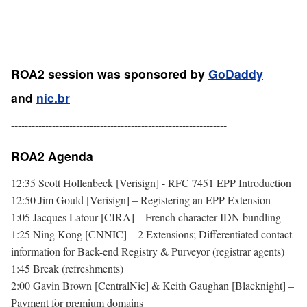
ROA2 session was sponsored by
GoDaddy
and
nic.br
---------------------------------------------------------------
ROA2 Agenda
12:35 Scott Hollenbeck [Verisign] - RFC 7451 EPP Introduction
12:50 Jim Gould [Verisign] – Registering an EPP Extension
1:05 Jacques Latour [CIRA] – French character IDN bundling
1:25 Ning Kong [CNNIC] – 2 Extensions; Differentiated contact
information for Back-end Registry & Purveyor (registrar agents)
1:45 Break (refreshments)
2:00 Gavin Brown [CentralNic] & Keith Gaughan [Blacknight] –
Payment for premium domains