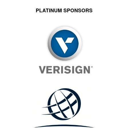
PLATINUM SPONSORS