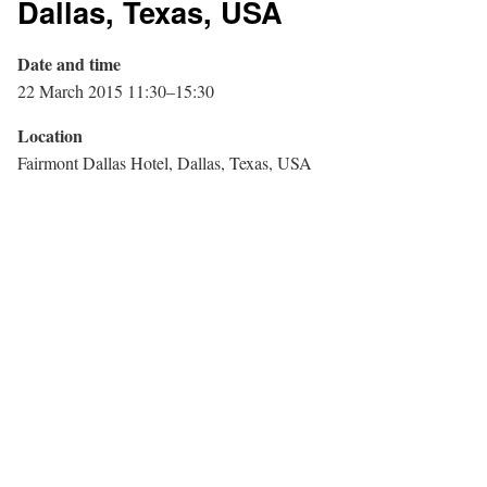
Dallas, Texas, USA
Date and time
22 March 2015 11:30–15:30
Location
Fairmont Dallas Hotel, Dallas, Texas, USA