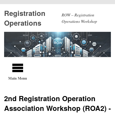
Skip
Registration
to
ROW – Registration
main
Operations
Operations Workshop
content
Main
navigation
Main Menu
2nd Registration Operation
Association Workshop (ROA2) -