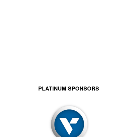
PLATINUM SPONSORS