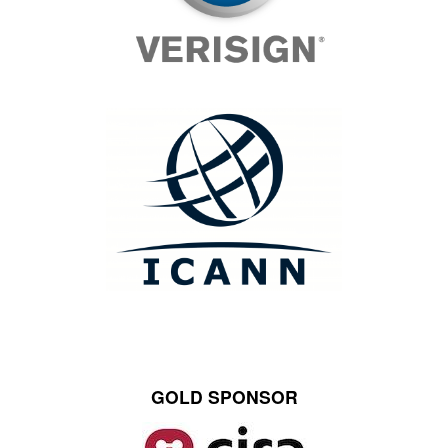
GOLD SPONSOR
Image