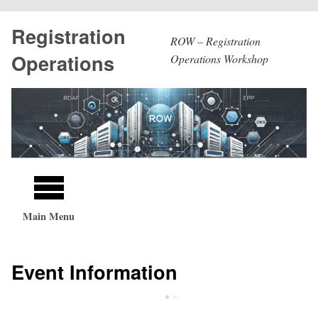
Skip
Registration
to
ROW – Registration
main
Operations
Operations Workshop
content
Main
navigation
Main Menu
Event Information