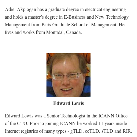
Adiel Akplogan has a graduate degree in electrical engineering
and holds a master’s degree in E-Business and New Technology
Management from Paris Graduate School of Management. He
lives and works from Montréal, Canada.
Image
Edward Lewis
Edward Lewis was a Senior Technologist in the ICANN Office
of the CTO. Prior to joining ICANN he worked 11 years inside
Internet registries of many types - gTLD, ccTLD, sTLD and RIR.