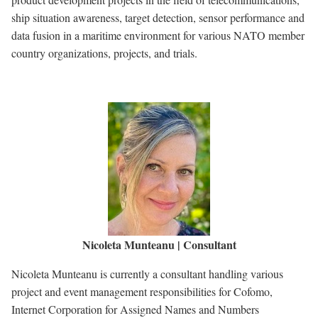
ship situation awareness, target detection, sensor performance and
data fusion in a maritime environment for various NATO member
country organizations, projects, and trials.
Nicoleta Munteanu | Consultant
Nicoleta Munteanu is currently a consultant handling various
project and event management responsibilities for Cofomo,
Internet Corporation for Assigned Names and Numbers