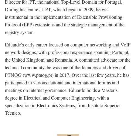
Director for .PT, the national Top-Level Domain for Portugal.
During his tenure at .PT, which began in 2009, he was
instrumental in the implementation of Extensible Provisioning
Protocol (EPP) extensions and the strategic management of the
registry system.
Eduardo’s early career focused on computer networking and VoIP
network designs, with professional experience spanning Portugal,
the United Kingdom, and Romania. A committed advocate for the
technical community, he was one of the founders and drivers of
PTNOG (www.ptnog.pt) in 2017. Over the last few years, he has
participated in various national and international forums and
meetings on Internet governance. Eduardo holds a Master’s
degree in Electrical and Computer Engineering, with a
specialization in Electronics Systems, from Instituto Superior
Técnico.