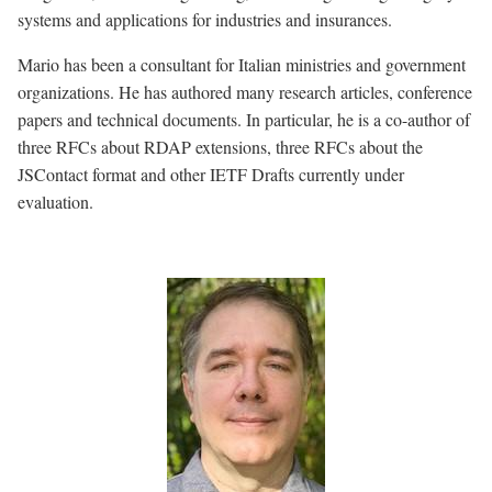
systems and applications for industries and insurances.
Mario has been a consultant for Italian ministries and government
organizations. He has authored many research articles, conference
papers and technical documents. In particular, he is a co-author of
three RFCs about RDAP extensions, three RFCs about the
JSContact format and other IETF Drafts currently under
evaluation.
Image