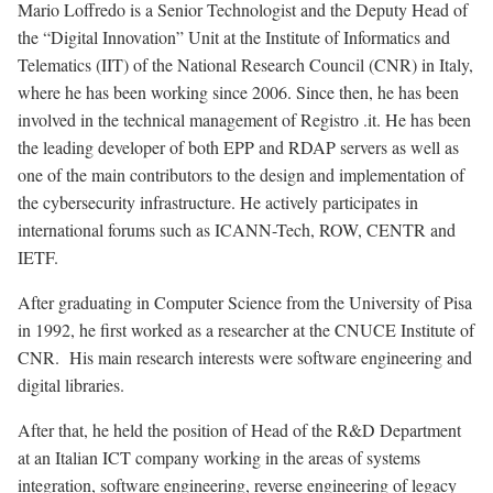
Mario Loffredo is a Senior Technologist and the Deputy Head of
the “Digital Innovation” Unit at the Institute of Informatics and
Telematics (IIT) of the National Research Council (CNR) in Italy,
where he has been working since 2006. Since then, he has been
involved in the technical management of Registro .it. He has been
the leading developer of both EPP and RDAP servers as well as
one of the main contributors to the design and implementation of
the cybersecurity infrastructure. He actively participates in
international forums such as ICANN-Tech, ROW, CENTR and
IETF.
After graduating in Computer Science from the University of Pisa
in 1992, he first worked as a researcher at the CNUCE Institute of
CNR. His main research interests were software engineering and
digital libraries.
After that, he held the position of Head of the R&D Department
at an Italian ICT company working in the areas of systems
integration, software engineering, reverse engineering of legacy