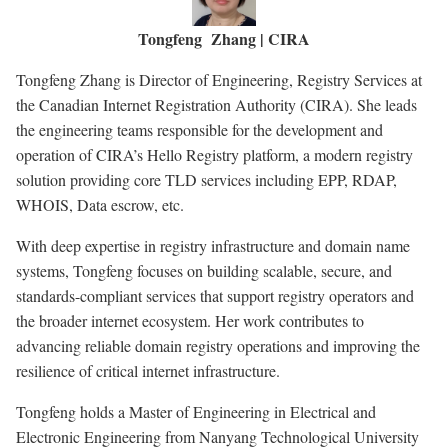
Tongfeng Zhang | CIRA
Tongfeng Zhang is Director of Engineering, Registry Services at
the Canadian Internet Registration Authority (CIRA). She leads
the engineering teams responsible for the development and
operation of CIRA’s Hello Registry platform, a modern registry
solution providing core TLD services including EPP, RDAP,
WHOIS, Data escrow, etc.
With deep expertise in registry infrastructure and domain name
systems, Tongfeng focuses on building scalable, secure, and
standards-compliant services that support registry operators and
the broader internet ecosystem. Her work contributes to
advancing reliable domain registry operations and improving the
resilience of critical internet infrastructure.
Tongfeng holds a Master of Engineering in Electrical and
Electronic Engineering from Nanyang Technological University