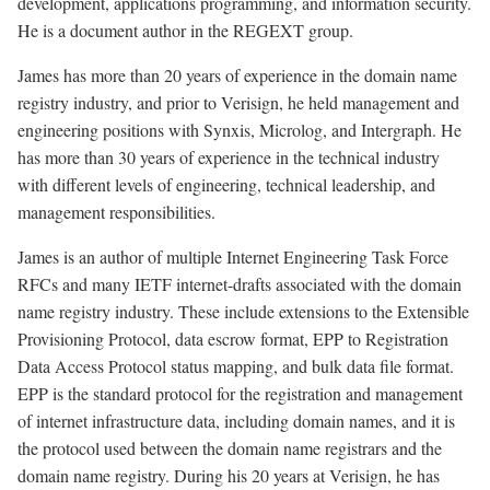
development, applications programming, and information security.
He is a document author in the REGEXT group.
James has more than 20 years of experience in the domain name
registry industry, and prior to Verisign, he held management and
engineering positions with Synxis, Microlog, and Intergraph. He
has more than 30 years of experience in the technical industry
with different levels of engineering, technical leadership, and
management responsibilities.
James is an author of multiple Internet Engineering Task Force
RFCs and many IETF internet-drafts associated with the domain
name registry industry. These include extensions to the Extensible
Provisioning Protocol, data escrow format, EPP to Registration
Data Access Protocol status mapping, and bulk data file format.
EPP is the standard protocol for the registration and management
of internet infrastructure data, including domain names, and it is
the protocol used between the domain name registrars and the
domain name registry. During his 20 years at Verisign, he has