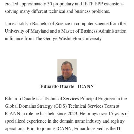
created approximately 30 proprietary and IETF EPP extensions
solving many different technical and business problems.
James holds a Bachelor of Science in computer science from the
University of Maryland and a Master of Business Administration
in finance from The George Washington University.
Eduardo Duarte | ICANN
Eduardo Duarte is a Technical Services Principal Engineer in the
Global Domains Strategy (GDS) Technical Services Team at
ICANN, a role he has held since 2023. He brings over 15 years of
specialized experience in the domain name industry and registry
operations. Prior to joining ICANN, Eduardo served as the IT