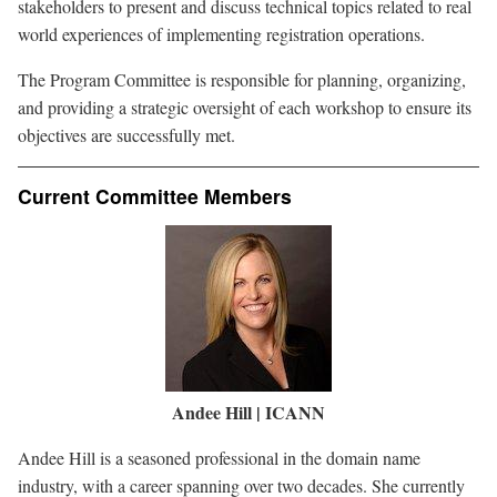
stakeholders to present and discuss technical topics related to real
world experiences of implementing registration operations.
The Program Committee is responsible for planning, organizing,
and providing a strategic oversight of each workshop to ensure its
objectives are successfully met.
Current Committee Members
Image
Andee Hill | ICANN
Andee Hill is a seasoned professional in the domain name
industry, with a career spanning over two decades. She currently