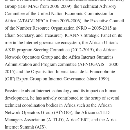
Group (IGF-MAG from 2006-2009), the Technical Advisory
Committee of the United Nation Economic Commission for
Africa (ATAC/UNECA from 2005-2006), the Executive Council
of the Number Resource Organization (NRO – 2005-2015 as
Chair, Secretary, and Treasurer), ICANN's Strategic Panel on its
role in the Internet governance ecosystem, the African Union's
AXIS program Steering Committee (2012-2015), the African
Network Operators Group and the Africa Internet Summit's
Administration and Program committee (AFNOG/AIS – 2000-
2015) and the Organisation International de la Francophonie
(OIF) Expert Group on Internet Governance (since 1999).
Passionate about Internet technology and its impact on human
development, he has actively contributed to the setup of several
technical coordination bodies in Africa such as the African
Network Operators Group (AfNOG), the African ccTLD
Managers Association (AfTLD), AfricaCERT, and the Africa
Internet Summit (AIS).