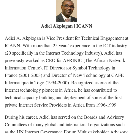
Adiel Akplogan | ICANN
Adiel A. Akplogan is Vice President for Technical Engagement at
ICANN. With more than 25 years' experience in the ICT industry
(20 specifically in the Internet Technology Industry), Adiel has
previously worked as CEO for AFRINIC (The African Network
Information Centre), IT Director for Symbol Technology in
France (2001-2003) and Director of New Technology at CAFÉ
Informatique in Togo (1994-2000). Recognized as one of the
Internet technology pioneers in Africa, he has contributed to
technical capacity building and deployment of some of the first
private Internet Service Providers in Africa from 1996-1999.
During his career, Adiel has served on the Boards and Advisory
Committees of many global and international organizations such
as the UN Internet Governance Forum Multistakeholder Advisory