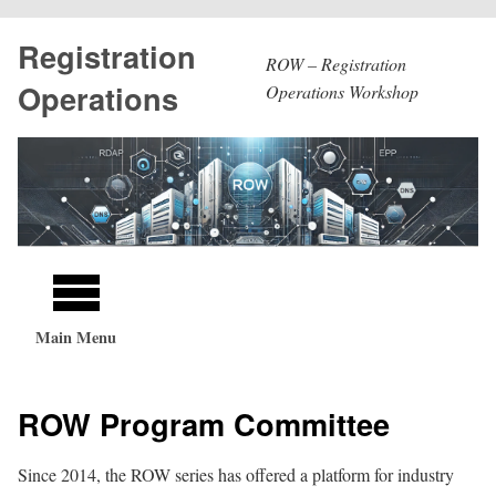
Skip
Registration
to
ROW – Registration
main
Operations
Operations Workshop
content
Main
navigation
Main Menu
ROW Program Committee
Since 2014, the ROW series has offered a platform for industry