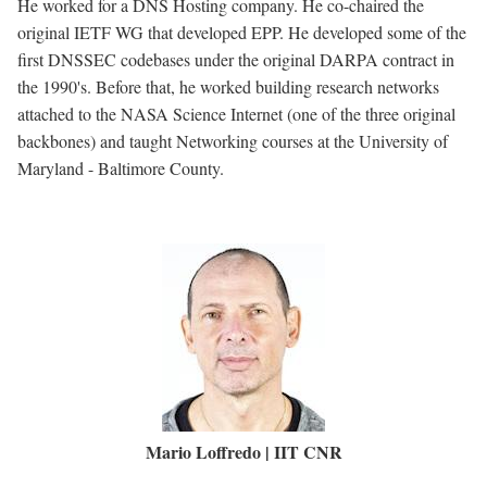
He worked for a DNS Hosting company. He co-chaired the
original IETF WG that developed EPP. He developed some of the
first DNSSEC codebases under the original DARPA contract in
the 1990's. Before that, he worked building research networks
attached to the NASA Science Internet (one of the three original
backbones) and taught Networking courses at the University of
Maryland - Baltimore County.
Image
Mario Loffredo | IIT CNR