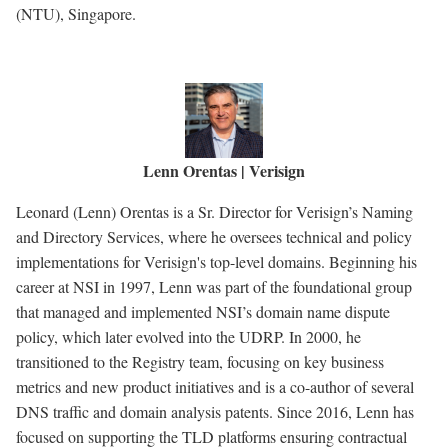
(NTU), Singapore.
Lenn Orentas | Verisign
Leonard (Lenn) Orentas is a Sr. Director for Verisign’s Naming
and Directory Services, where he oversees technical and policy
implementations for Verisign's top-level domains. Beginning his
career at NSI in 1997, Lenn was part of the foundational group
that managed and implemented NSI’s domain name dispute
policy, which later evolved into the UDRP. In 2000, he
transitioned to the Registry team, focusing on key business
metrics and new product initiatives and is a co-author of several
DNS traffic and domain analysis patents. Since 2016, Lenn has
focused on supporting the TLD platforms ensuring contractual