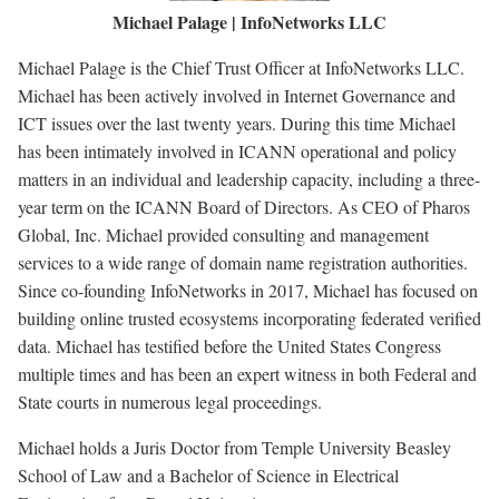
Michael Palage | InfoNetworks LLC
Michael Palage is the Chief Trust Officer at InfoNetworks LLC.
Michael has been actively involved in Internet Governance and
ICT issues over the last twenty years. During this time Michael
has been intimately involved in ICANN operational and policy
matters in an individual and leadership capacity, including a three-
year term on the ICANN Board of Directors. As CEO of Pharos
Global, Inc. Michael provided consulting and management
services to a wide range of domain name registration authorities.
Since co-founding InfoNetworks in 2017, Michael has focused on
building online trusted ecosystems incorporating federated verified
data. Michael has testified before the United States Congress
multiple times and has been an expert witness in both Federal and
State courts in numerous legal proceedings.
Michael holds a Juris Doctor from Temple University Beasley
School of Law and a Bachelor of Science in Electrical