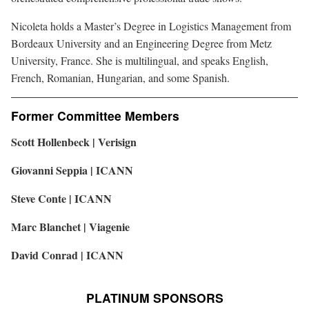
Nicoleta holds a Master’s Degree in Logistics Management from
Bordeaux University and an Engineering Degree from Metz
University, France. She is multilingual, and speaks English,
French, Romanian, Hungarian, and some Spanish.
Former Committee Members
Scott Hollenbeck | Verisign
Giovanni Seppia | ICANN
Steve Conte | ICANN
Marc Blanchet | Viagenie
David Conrad | ICANN
PLATINUM SPONSORS