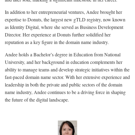
In addition to her entrepreneurial ventures, Andee brought her
expertise to Donuts, the largest new gTLD registry, now known
as Identity Digital, where she served as Business Development
Director. Her experience at Donuts further solidified her
reputation as a key figure in the domain name industry.
Andee holds a Bachelor’s degree in Education from National
University, and her background in education complements her
ability to manage teams and develop strategic initiatives within the
fast-paced domain name sector. With her extensive experience and
leadership in both the private and public sectors of the domain
name industry, Andee continues to be a driving force in shaping
the future of the digital landscape.