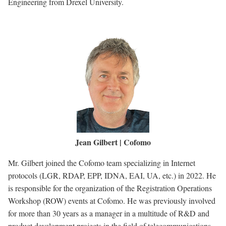
Engineering from Drexel University.
Image
Jean Gilbert | Cofomo
Mr. Gilbert joined the Cofomo team specializing in Internet
protocols (LGR, RDAP, EPP, IDNA, EAI, UA, etc.) in 2022. He
is responsible for the organization of the Registration Operations
Workshop (ROW) events at Cofomo. He was previously involved
for more than 30 years as a manager in a multitude of R&D and
product development projects in the field of telecommunications,