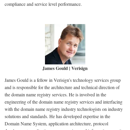
compliance and service level performance.
James Gould | Verisign
James Gould is a fellow in Verisign’s technology services group
and is responsible for the architecture and technical direction of
the domain name registry services. He is involved in the
engineering of the domain name registry services and interfacing
with the domain name registry industry technologists on industry
solutions and standards. He has developed expertise in the
Domain Name System, application architecture, protocol