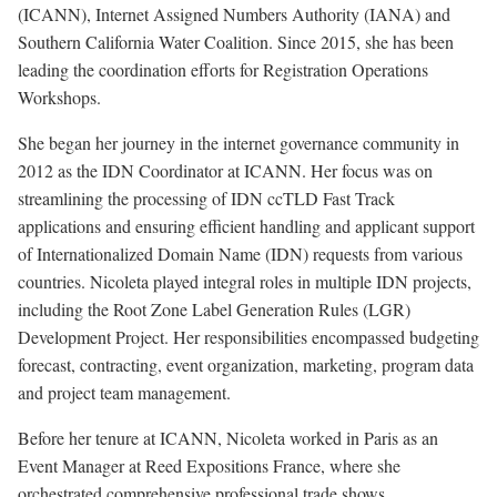
(ICANN), Internet Assigned Numbers Authority (IANA) and
Southern California Water Coalition. Since 2015, she has been
leading the coordination efforts for Registration Operations
Workshops.
She began her journey in the internet governance community in
2012 as the IDN Coordinator at ICANN. Her focus was on
streamlining the processing of IDN ccTLD Fast Track
applications and ensuring efficient handling and applicant support
of Internationalized Domain Name (IDN) requests from various
countries. Nicoleta played integral roles in multiple IDN projects,
including the Root Zone Label Generation Rules (LGR)
Development Project. Her responsibilities encompassed budgeting
forecast, contracting, event organization, marketing, program data
and project team management.
Before her tenure at ICANN, Nicoleta worked in Paris as an
Event Manager at Reed Expositions France, where she
orchestrated comprehensive professional trade shows.