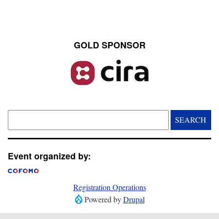
GOLD SPONSOR
Image
Search
Event organized by:
Registration Operations
Powered by
Drupal