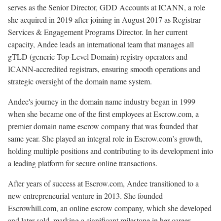
serves as the Senior Director, GDD Accounts at ICANN, a role
she acquired in 2019 after joining in August 2017 as Registrar
Services & Engagement Programs Director. In her current
capacity, Andee leads an international team that manages all
gTLD (generic Top-Level Domain) registry operators and
ICANN-accredited registrars, ensuring smooth operations and
strategic oversight of the domain name system.
Andee's journey in the domain name industry began in 1999
when she became one of the first employees at Escrow.com, a
premier domain name escrow company that was founded that
same year. She played an integral role in Escrow.com’s growth,
holding multiple positions and contributing to its development into
a leading platform for secure online transactions.
After years of success at Escrow.com, Andee transitioned to a
new entrepreneurial venture in 2013. She founded
Escrowhill.com, an online escrow company, which she developed
and later sold, marking a significant milestone in her career.