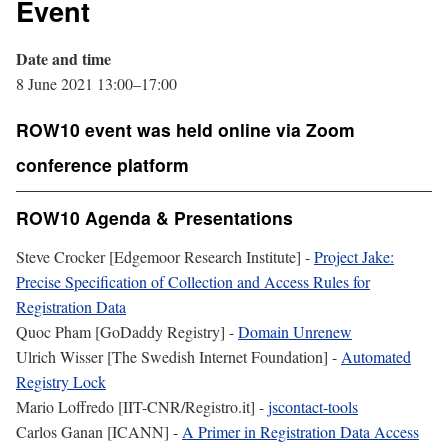
Event
Date and time
8 June 2021 13:00–17:00
ROW10 event was held online via Zoom
conference platform
ROW10 Agenda & Presentations
Steve Crocker [Edgemoor Research Institute] -
Project Jake:
Precise Specification of Collection and Access Rules for
Registration Data
Quoc Pham [GoDaddy Registry] -
Domain Unrenew
Ulrich Wisser [The Swedish Internet Foundation] -
Automated
Registry Lock
Mario Loffredo [IIT-CNR/Registro.it] -
jscontact-tools
Carlos Ganan [ICANN] -
A Primer in Registration Data Access