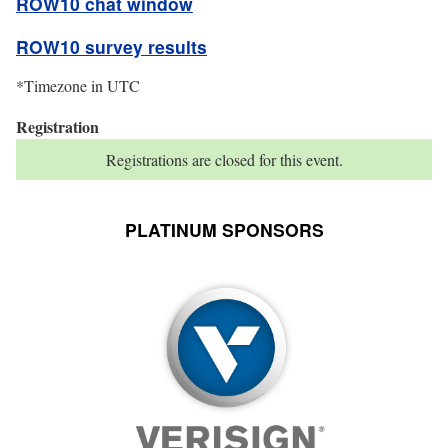
ROW10 chat window
ROW10 survey results
*Timezone in UTC
Registration
status
Registrations are closed for this event.
PLATINUM SPONSORS