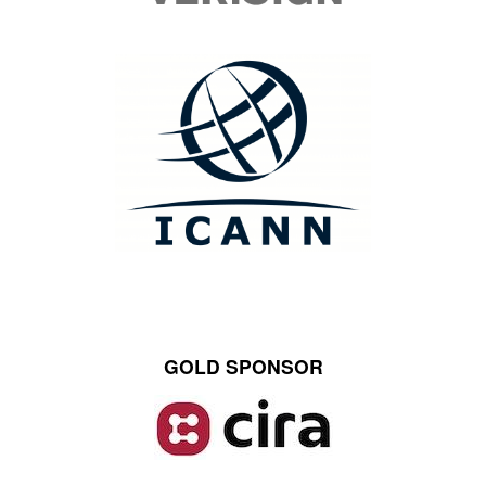
GOLD SPONSOR
Image