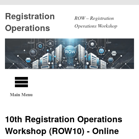
Skip
Registration
to
ROW – Registration
main
Operations
Operations Workshop
content
Main
navigation
Main Menu
10th Registration Operations
Workshop (ROW10) - Online