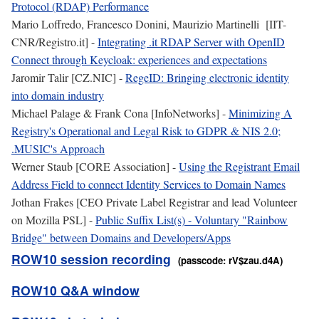
Protocol (RDAP) Performance
Mario Loffredo, Francesco Donini, Maurizio Martinelli [IIT-
CNR/Registro.it] -
Integrating .it RDAP Server with OpenID
Connect through Keycloak: experiences and expectations
Jaromir Talir [CZ.NIC] -
RegeID: Bringing electronic identity
into domain industry
Michael Palage & Frank Cona [InfoNetworks] -
Minimizing A
Registry's Operational and Legal Risk to GDPR & NIS 2.0;
.MUSIC's Approach
Werner Staub [CORE Association] -
Using the Registrant Email
Address Field to connect Identity Services to Domain Names
Jothan Frakes [CEO Private Label Registrar and lead Volunteer
on Mozilla PSL] -
Public Suffix List(s) - Voluntary "Rainbow
Bridge" between Domains and Developers/Apps
ROW10 session recording
(passcode: rV$zau.d4A)
ROW10 Q&A window